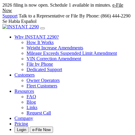
2026 filing is now open. Schedule 1 available in minutes.
e-File
Now
Support
Talk to a Representative or File By Phone: (866) 444-2290
Se Habla Español
Why INSTANT 2290?
How It Works
Weight Increase Amendments
Mileage Exceeds Suspended Limit Amendment
VIN Correction Amendment
File by Phone
Dedicated Support
Customers
Owner Operators
Fleet Customers
Resources
FAQ
Blog
Links
Request Call
Company
Pricing
Login
e-File Now