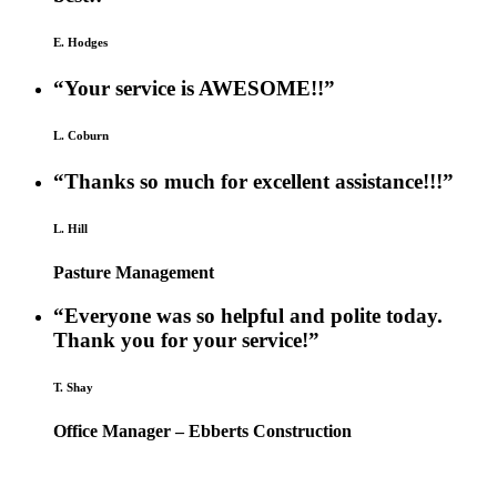
E. Hodges
“Your service is AWESOME!!”
L. Coburn
“Thanks so much for excellent assistance!!!”
L. Hill
Pasture Management
“Everyone was so helpful and polite today.
Thank you for your service!”
T. Shay
Office Manager – Ebberts Construction