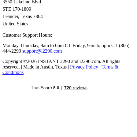
3550 Lakeline Blvd
STE 170-1809
Leander, Texas 78641
United States
Customer Support Hours:
Monday-Thursday, 9am to 6pm CT
Friday, 9am to 5pm CT
(866)
444-2290
support@i2290.com
Copyright ©2026 INSTANT 2290 and i2290.com. All rights
reserved. | Made in Austin, Texas |
Privacy Policy
|
Terms &
Conditions
Close