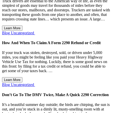
Truck drivers are essential to the American way of life, as even the
simplest of goods may travel for thousands of miles before they
reach our stores, mailboxes, and doorsteps. Truckers are tasked with
transporting these goods from one place to another, and often, that
requires crossing state lines… which presents an issue. A large…
Learn More
Blog
Uncategorized
How And When To Claim A Form 2290 Refund or Credit
If your truck was stolen, destroyed, sold, or driven under 5,000
miles, you might be feeling like you paid your Heavy Highway
Vehicle Use Tax for nothing. Luckily, there is some good news on
this front: by filing for a tax credit or refund, you could be able to
get some of your taxes back. …
Learn More
Blog
Uncategorized
Don’t Go To The DMV Twice, Make A Quick 2290 Correction
It’s a beautiful summer day outside; the birds are chirping, the sun is
out, and you’re stuck in a dimly lit, musty-smelling room with at