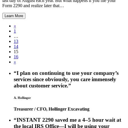
last day of August each year. But what happens if you file your
Form 2290 and realize later that…
Learn More
«
1
…
13
14
15
16
»
“I plan on continuing to use your company’s
services since obviously, you care immensely
about customer service.”
A. Hollinger
Treasurer / CFO, Hollinger Excavating
“INSTANT 2290 saved me a 4–5 hour wait at
the local IRS Office—I will be using your