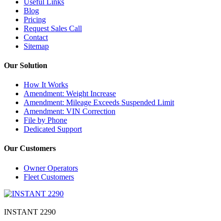
Useful Links
Blog
Pricing
Request Sales Call
Contact
Sitemap
Our Solution
How It Works
Amendment: Weight Increase
Amendment: Mileage Exceeds Suspended Limit
Amendment: VIN Correction
File by Phone
Dedicated Support
Our Customers
Owner Operators
Fleet Customers
INSTANT 2290