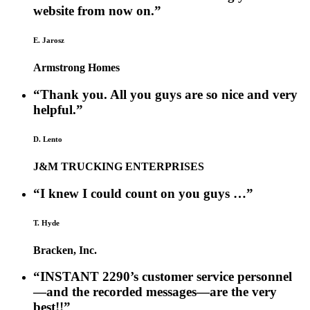
website from now on.”
E. Jarosz
Armstrong Homes
“Thank you. All you guys are so nice and very
helpful.”
D. Lento
J&M TRUCKING ENTERPRISES
“I knew I could count on you guys …”
T. Hyde
Bracken, Inc.
“INSTANT 2290’s customer service personnel
—and the recorded messages—are the very
best!!”