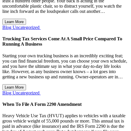
least a hundred other people. Your back is aching in the
uncomfortable plastic chair, so to distract yourself, you watch the
line inch forward as the loudspeaker calls out another…
Learn More
Blog
Uncategorized
Trucking Tax Services Come At A Small Price Compared To
Running A Business
Starting your own trucking business is an incredibly exciting feat;
you can find financial freedom, you can choose your own schedule,
and you have the ultimate say in what your day-to-day life looks
like. However, as any business owner knows – a lot goes into
getting a new business up and running. Owner-operators are in…
Learn More
Blog
Uncategorized
When To File A Form 2290 Amendment
Heavy Vehicle Use Tax (HVUT) applies to vehicles with a taxable
gross vehicle weight of 55,000 pounds or more. This annual tax is
paid in advance (like insurance) and the IRS Form 2290 is due the