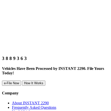
3
8
8
9
3
6
3
Vehicles Have Been Processed by INSTANT 2290. File Yours
Today!
e-File Now
How It Works
Company
About INSTANT 2290
Frequently Asked Questions