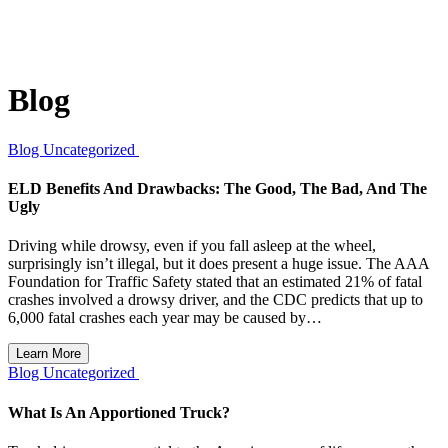
Blog
Blog
Uncategorized
ELD Benefits And Drawbacks: The Good, The Bad, And The
Ugly
Driving while drowsy, even if you fall asleep at the wheel,
surprisingly isn’t illegal, but it does present a huge issue. The AAA
Foundation for Traffic Safety stated that an estimated 21% of fatal
crashes involved a drowsy driver, and the CDC predicts that up to
6,000 fatal crashes each year may be caused by…
Learn More
Blog
Uncategorized
What Is An Apportioned Truck?